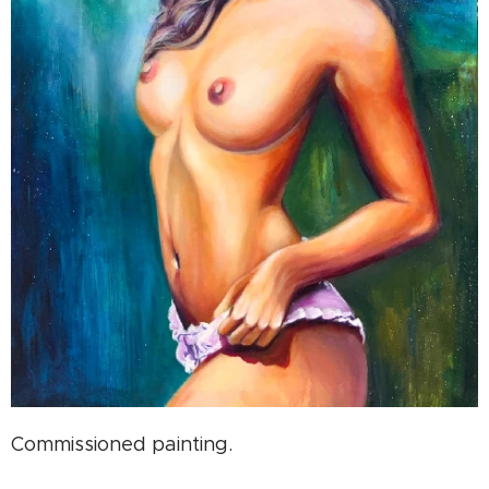
Commissioned painting.