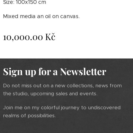
Size: 100x150 cm
Mixed media an oil on canvas.
10,000.00
Kč
Sign up for a Newsletter
Do not miss out on a new collections, news from
the studio, upcoming sales and events.
Join me on my colorful journey to undiscovered
realms of possibilities.