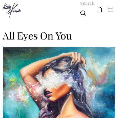
Search
All Eyes On You