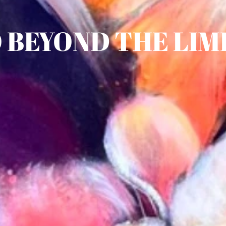
 BEYOND THE LIM