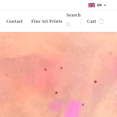
EN
Search
Contact
Fine Art Prints
Cart