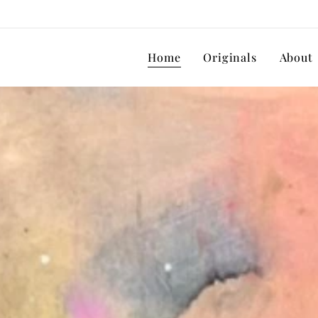
Home
Originals
About