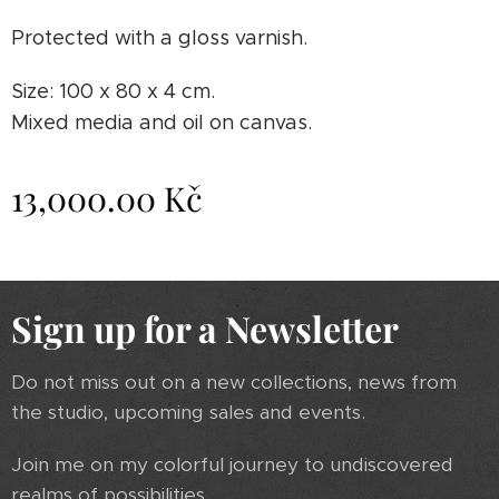
Protected with a gloss varnish.
Size: 100 x 80 x 4 cm.
Mixed media and oil on canvas.
13,000.00
Kč
Sign up for a Newsletter
Do not miss out on a new collections, news from
the studio, upcoming sales and events.
Join me on my colorful journey to undiscovered
realms of possibilities.