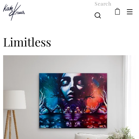
Search
Limitless