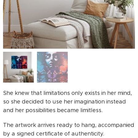
She knew that limitations only exists in her mind,
so she decided to use her imagination instead
and her possibilities became limitless.
The artwork arrives ready to hang, accompanied
by a signed certificate of authenticity.