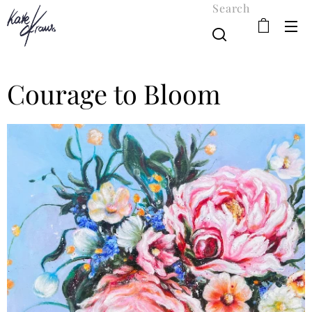
Search
Courage to Bloom