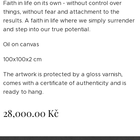
Faith in life on its own - without control over
things, without fear and attachment to the
results. A faith in life where we simply surrender
and step into our true potential.
Oil on canvas
100x100x2 cm
The artwork is protected by a gloss varnish,
comes with a certificate of authenticity and is
ready to hang.
28,000.00
Kč