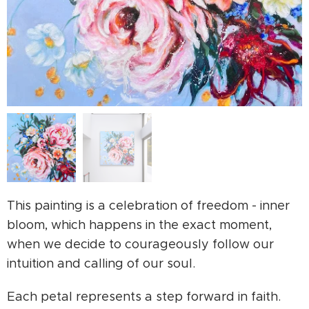
This painting is a celebration of freedom - inner
bloom, which happens in the exact moment,
when we decide to courageously follow our
intuition and calling of our soul.
Each petal represents a step forward in faith.