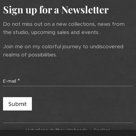
Sign up for a Newsletter
Do not miss out on a new collections, news from
the studio, upcoming sales and events.
Join me on my colorful journey to undiscovered
realms of possibilities.
E-mail
Submit
Vytvořeno službou
Webnode
Cookies