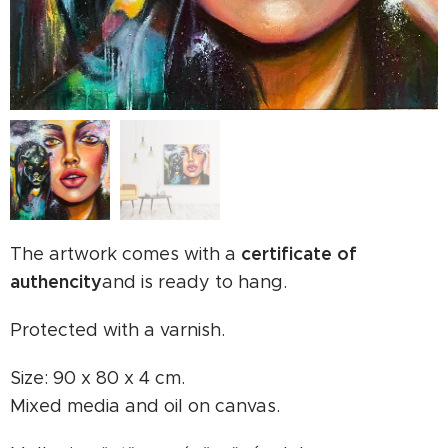
certificate of
The artwork comes with a
authencity
and is ready to hang.
Protected with a varnish.
Size: 90 x 80 x 4 cm.
Mixed media and oil on canvas.