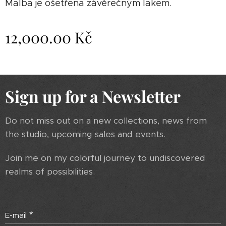
Malba je ošetřena závěrečným lakem.
12,000.00
Kč
Sign up for a Newsletter
Do not miss out on a new collections, news from
the studio, upcoming sales and events.
Join me on my colorful journey to undiscovered
realms of possibilities.
E-mail