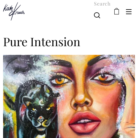
Search
Pure Intension