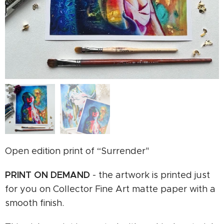
Open edition print of “Surrender"
PRINT ON
DEMAND
- the artwork is printed just
for you on Collector Fine Art matte paper with a
smooth finish.