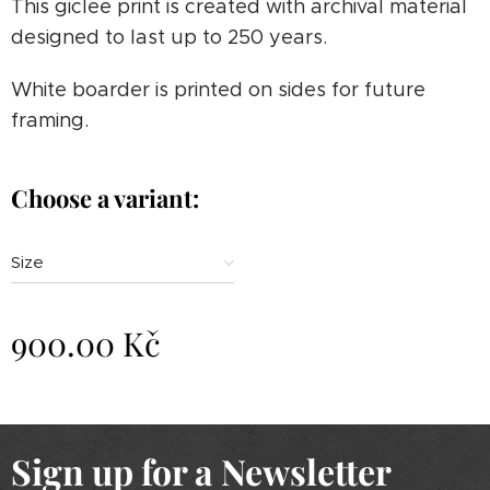
This giclee print is created with archival material
designed to last up to 250 years.
White boarder is printed on sides for future
framing.
Choose a variant:
Size
900.00
Kč
Sign up for a Newsletter