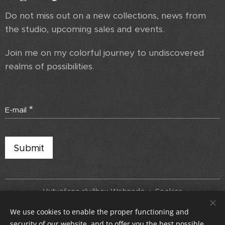
Do not miss out on a new collections, news from
the studio, upcoming sales and events.
Join me on my colorful journey to undiscovered
realms of possibilities.
E-mail
Submit
Vytvořeno službou
Webnode
Cookies
We use cookies to enable the proper functioning and
Languages
security of our website, and to offer you the best possible