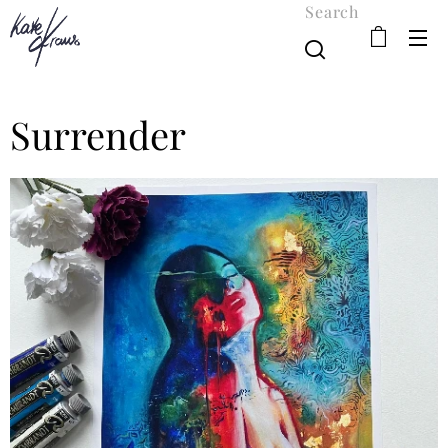
Search
Surrender