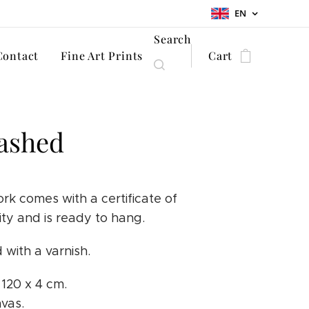
EN
Search
Contact
Fine Art Prints
Cart
ashed
rk comes with a certificate of
ity and is ready to hang.
 with a varnish.
x 120 x 4 cm.
nvas.