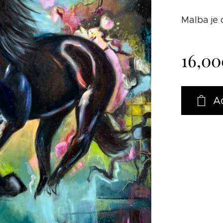
Malba je
16,00
A