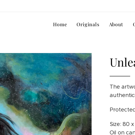
Home
Originals
About
Unle
The artwo
authentic
Protected
Size: 80 
Oil on ca