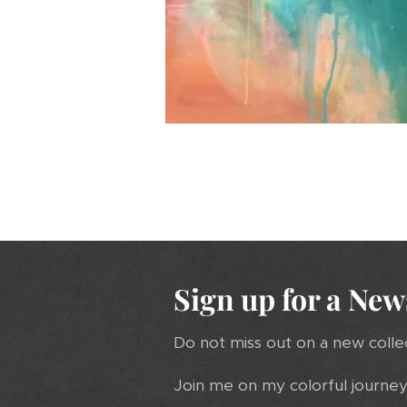
Sign up for a New
Do not miss out on a new colle
Join me on my colorful journey 