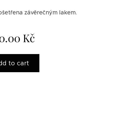
 ošetřena závěrečným lakem.
0.00
Kč
dd to cart