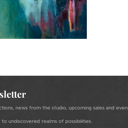
sletter
ctions, news from the studio, upcoming sales and even
to undiscovered realms of possibilities.